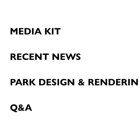
MEDIA KIT
RECENT NEWS
PARK DESIGN & RENDERI
Q&A