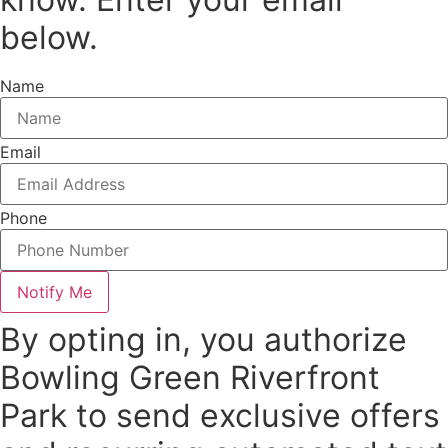
below.
Name
Email
Phone
Notify Me
By opting in, you authorize
Bowling Green Riverfront
Park to send exclusive offers