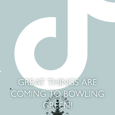
GREAT THINGS ARE
COMING TO BOWLING
GREEN!