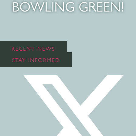
BOWLING GREEN!
RECENT NEWS
STAY INFORMED