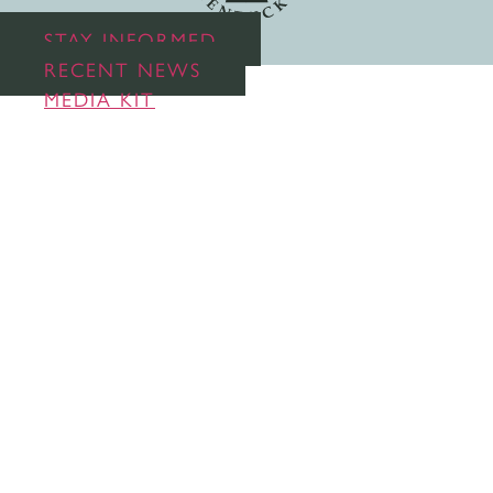
STAY INFORMED
RECENT NEWS
MEDIA KIT