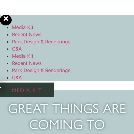
Media Kit
Recent News
Park Design & Renderings
Q&A
Media Kit
Recent News
Park Design & Renderings
Q&A
MEDIA KIT
GREAT THINGS ARE
COMING TO