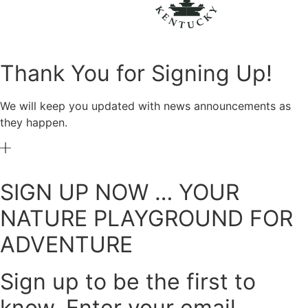
Thank You for Signing Up!
We will keep you updated with news announcements as
they happen.
SIGN UP NOW … YOUR
NATURE PLAYGROUND FOR
ADVENTURE
Sign up to be the first to
know. Enter your email